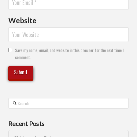
Website
Save my name, email, and website in this browser for the next time I
comment.
Search
Recent Posts