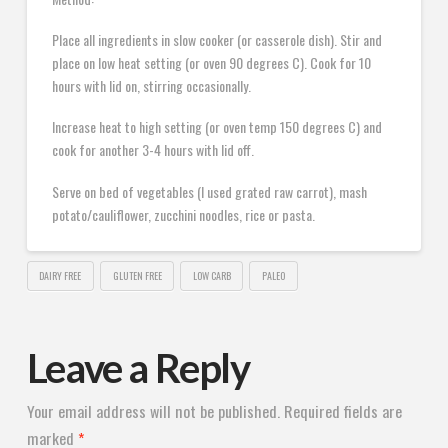
Place all ingredients in slow cooker (or casserole dish). Stir and
place on low heat setting (or oven 90 degrees C). Cook for 10
hours with lid on, stirring occasionally.
Increase heat to high setting (or oven temp 150 degrees C) and
cook for another 3-4 hours with lid off.
Serve on bed of vegetables (I used grated raw carrot), mash
potato/cauliflower, zucchini noodles, rice or pasta.
DAIRY FREE
GLUTEN FREE
LOW CARB
PALEO
Leave a Reply
Your email address will not be published.
Required fields are
marked
*