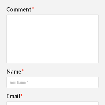
Comment
*
Name
*
Email
*