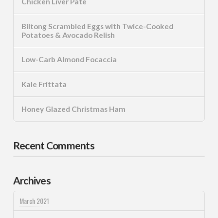
Chicken Liver Pate
Biltong Scrambled Eggs with Twice-Cooked
Potatoes & Avocado Relish
Low-Carb Almond Focaccia
Kale Frittata
Honey Glazed Christmas Ham
Recent Comments
Archives
March 2021