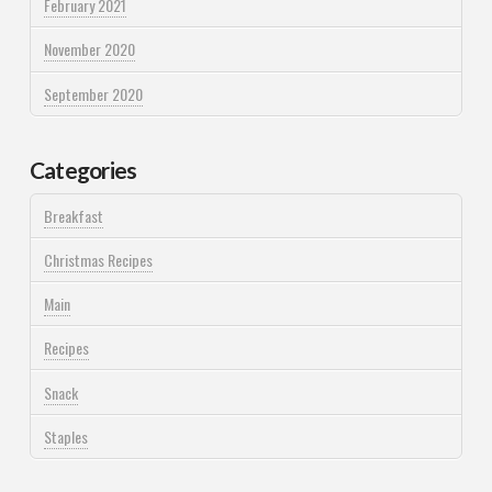
February 2021
November 2020
September 2020
Categories
Breakfast
Christmas Recipes
Main
Recipes
Snack
Staples