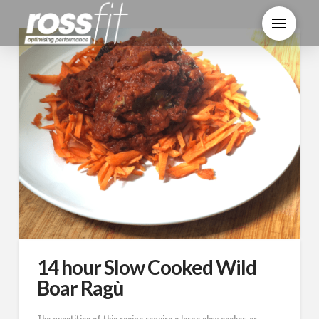
14 hour Slow Cooked Wild
Boar Ragù
The quantities of this recipe require a large slow cooker, or