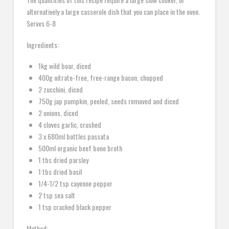
alternatively a large casserole dish that you can place in the oven.
Serves 6-8
Ingredients:
1kg wild boar, diced
400g nitrate-free, free-range bacon, chopped
2 zucchini, diced
750g jap pumpkin, peeled, seeds removed and diced
2 onions, diced
4 cloves garlic, crushed
3 x 680ml bottles passata
500ml organic beef bone broth
1 tbs dried parsley
1 tbs dried basil
1/4-1/2 tsp cayenne pepper
2 tsp sea salt
1 tsp cracked black pepper
Method: