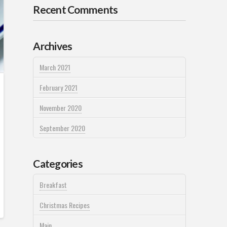
Recent Comments
Archives
March 2021
February 2021
November 2020
September 2020
Categories
Breakfast
Christmas Recipes
Main