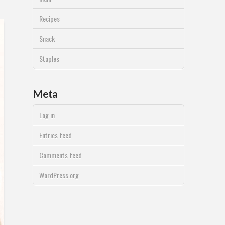
Recipes
Snack
Staples
Meta
Log in
Entries feed
Comments feed
WordPress.org