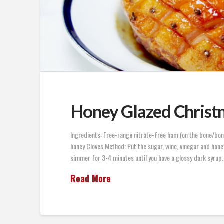
Honey Glazed Chris
Ingredients: Free-range nitrate-free ham (on the bone/bon
honey Cloves Method: Put the sugar, wine, vinegar and honey 
simmer for 3-4 minutes until you have a glossy dark syrup.
Read More