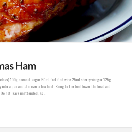
tmas Ham
eless) 100g coconut sugar 50ml fortified wine 25ml sherry vinegar 125g
into a pan and stir over a low heat. Bring to the boil, lower the heat and
 Do not leave unattended, as …