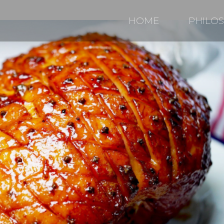
HOME
PHILO