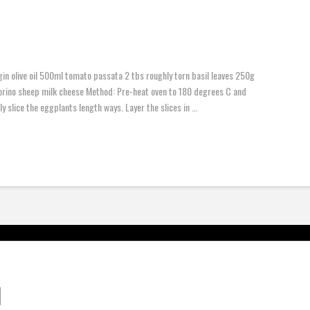
gin olive oil 500ml tomato passata 2 tbs roughly torn basil leaves 250g
rino sheep milk cheese Method: Pre-heat oven to 180 degrees C and
y slice the eggplants length ways. Layer the slices in …
d