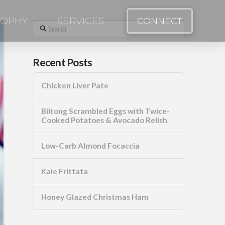
SOPHY
SERVICES
CONNECT
Search
Recent Posts
Chicken Liver Pate
Biltong Scrambled Eggs with Twice-
Cooked Potatoes & Avocado Relish
Low-Carb Almond Focaccia
Kale Frittata
Honey Glazed Christmas Ham