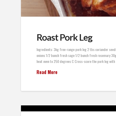
Roast Pork Leg
Ingredients: 3kg free-range pork leg 2 tbs coriander seeds
onions 1/2 bunch fresh sage 1/2 bunch fresh rosemary 30g 
heat oven to 250 degrees C Cross-score the pork leg with 
Read More