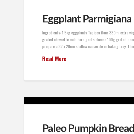
Eggplant Parmigiana
Ingredients: 1.5kg eggplants Tapioca flour 330ml extra vir
grated chevrette mild hard goats cheese 100g grated peco
prepare a 32 x 20cm shallow casserole or baking tray. Thinl
Read More
Paleo Pumpkin Brea