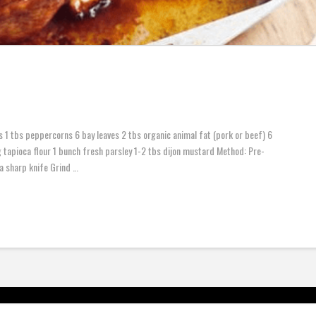
 1 tbs peppercorns 6 bay leaves 2 tbs organic animal fat (pork or beef) 6
tapioca flour 1 bunch fresh parsley 1-2 tbs dijon mustard Method: Pre-
a sharp knife Grind …