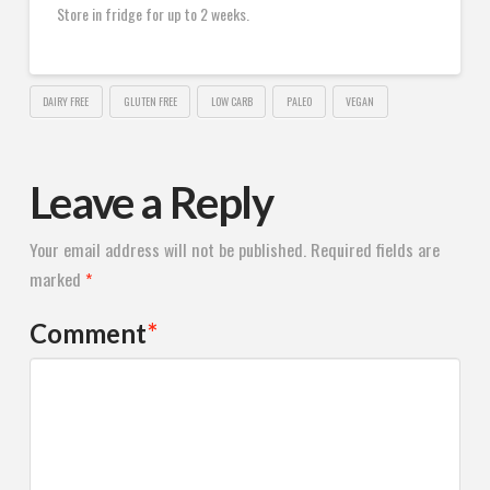
Store in fridge for up to 2 weeks.
DAIRY FREE
GLUTEN FREE
LOW CARB
PALEO
VEGAN
Leave a Reply
Your email address will not be published.
Required fields are
marked
*
Comment
*