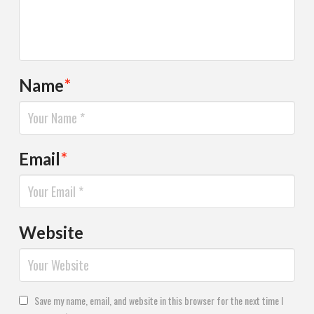
Name
*
Email
*
Website
Save my name, email, and website in this browser for the next time I