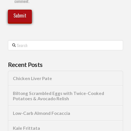
comment.
Search
Recent Posts
Chicken Liver Pate
Biltong Scrambled Eggs with Twice-Cooked
Potatoes & Avocado Relish
Low-Carb Almond Focaccia
Kale Frittata