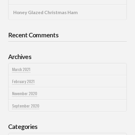
Honey Glazed Christmas Ham
Recent Comments
Archives
March 2021
February 2021
November 2020
September 2020
Categories