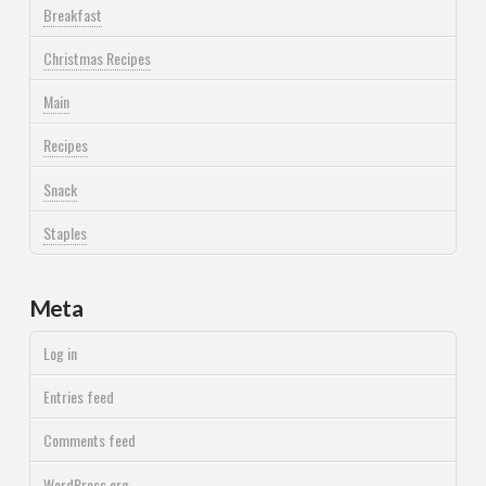
Breakfast
Christmas Recipes
Main
Recipes
Snack
Staples
Meta
Log in
Entries feed
Comments feed
WordPress.org