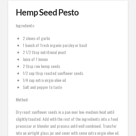
Hemp Seed Pesto
Ingredients:
2 cloves of garlic
1 bunch of fresh organic parsley or basil
2 1/2 tbsp nutritional yeast
Juice of 1 lemon
2 tbsp raw hemp seeds
1/2 cup tbsp roasted sunflower seeds
1/4 cup extra virgin olive oil
Salt and pepper to taste
Method:
Dry roast sunflower seeds in a pan over low-medium heat until
slightly toasted. Add with the rest of the ingredients into a food
processor or blender and process until well combined. Transfer
into an airtight glass jar and cover with some extra virgin olive oil.