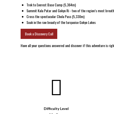
Trek to Everest Base Camp (5,364m)
Summit Kala Patar and Gokyo Ri - two of the region’s most breat
Cross the spectacular Chola Pass (5,330m)
Soak in the raw beauty of the turquoise Gokyo Lakes
Book a Discovery Call
Have all your questions answered and discover if this adventure is righ
Difficulty Level