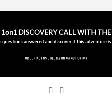
A 1on1 DISCOVERY CALL WITH THE
r questions answered and discover if this adventure is 
OR CONTACT US DIRECTLY ON +61 401 137 347