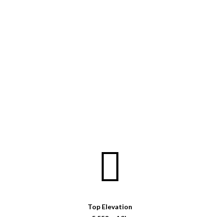
Top Elevation