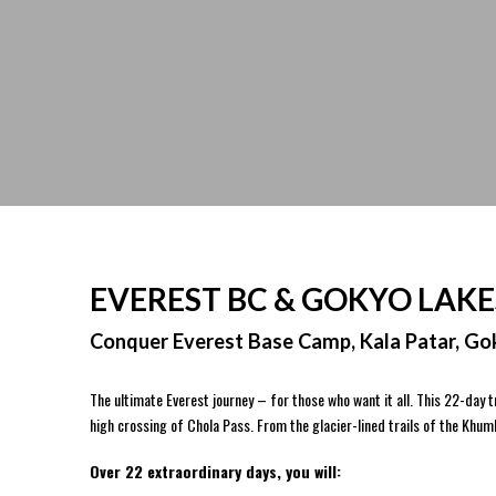
EVEREST BC & GOKYO LAKE
Conquer Everest Base Camp, Kala Patar, Gok
The ultimate Everest journey – for those who want it all. This 22-day
high crossing of Chola Pass. From the glacier-lined trails of the Khu
Over 22 extraordinary days, you will: