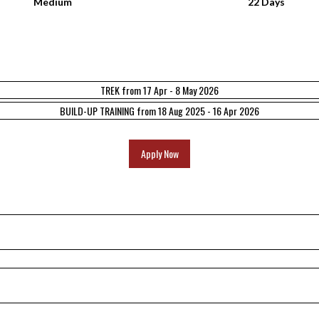
Medium
22 Days
TREK from 17 Apr - 8 May 2026
BUILD-UP TRAINING from 18 Aug 2025 - 16 Apr 2026
Apply Now