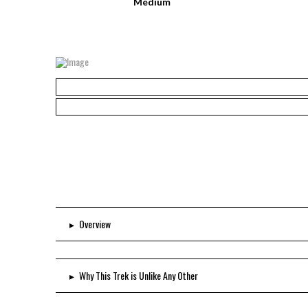
Medium
▸
Overview
▸
Why This Trek is Unlike Any Other