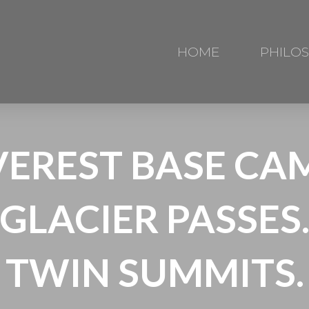
HOME
PHILO
VEREST BASE CAM
GLACIER PASSES
TWIN SUMMITS.