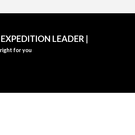
 EXPEDITION LEADER |
right for you