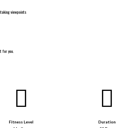
htaking viewpoints
t for you.
Fitness Level
Duration