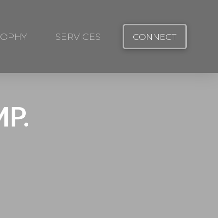
SOPHY
SERVICES
CONNECT
P.
.