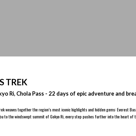
S TREK
yo Ri, Chola Pass - 22 days of epic adventure and bre
 trek weaves together the region’s most iconic highlights and hidden gems: Everest Ba
mbu to the windswept summit of Gokyo Ri, every step pushes further into the heart of 