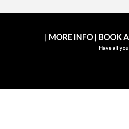
| MORE INFO | BOOK 
Have all you