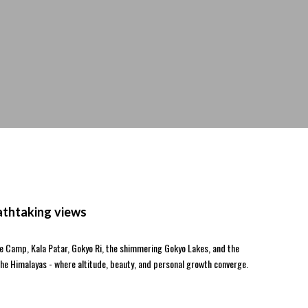
athtaking views
se Camp, Kala Patar, Gokyo Ri, the shimmering Gokyo Lakes, and the
the Himalayas - where altitude, beauty, and personal growth converge.