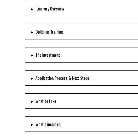
▸
Itinerary Overview
▸
Build-up Training
▸
The Investment
▸
Application Process & Next Steps
▸
What to take
▸
What's included